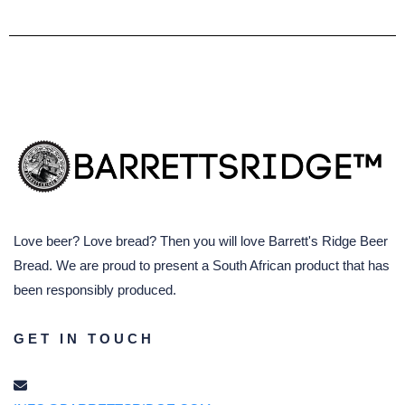
Love beer? Love bread? Then you will love Barrett's Ridge Beer
Bread. We are proud to present a South African product that has
been responsibly produced.
GET IN TOUCH