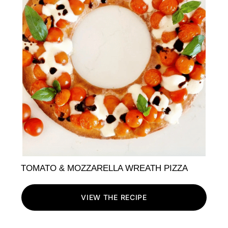
TOMATO & MOZZARELLA WREATH PIZZA
VIEW THE RECIPE