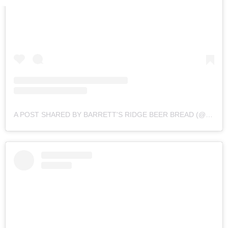
A POST SHARED BY BARRETT'S RIDGE BEER BREAD (@BARRETTSRIDGE)