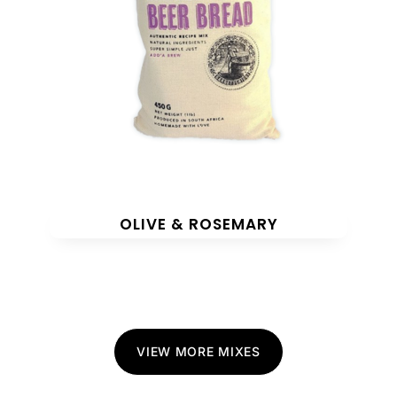
OLIVE & ROSEMARY
VIEW MORE MIXES