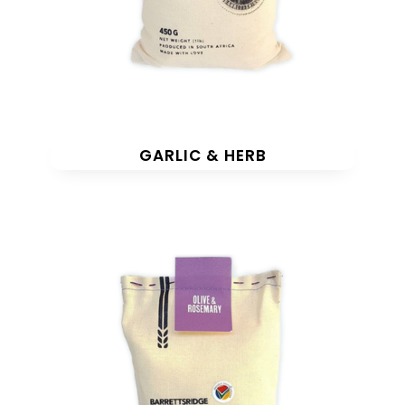
GARLIC & HERB