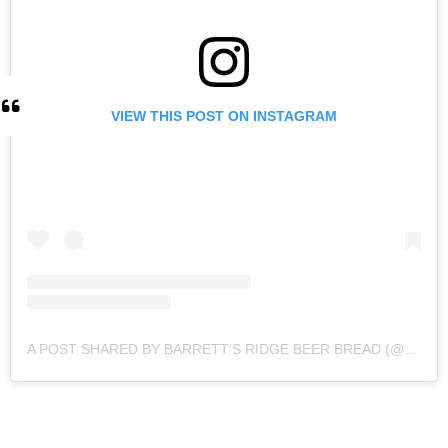
VIEW THIS POST ON INSTAGRAM
A POST SHARED BY BARRETT'S RIDGE BEER BREAD (@BARRETTSRIDGE)