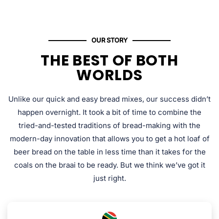
OUR STORY
THE BEST OF BOTH
WORLDS
Unlike our quick and easy bread mixes, our success didn’t
happen overnight. It took a bit of time to combine the
tried-and-tested traditions of bread-making with the
modern-day innovation that allows you to get a hot loaf of
beer bread on the table in less time than it takes for the
coals on the braai to be ready. But we think we’ve got it
just right.