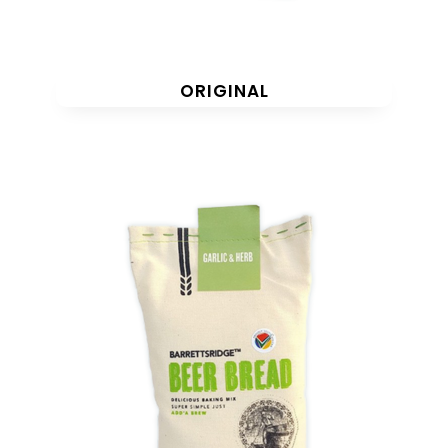
ORIGINAL