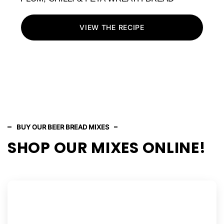
VIEW THE RECIPE
BUY OUR BEER BREAD MIXES
SHOP OUR MIXES ONLINE!