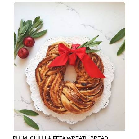
PLUM, CHILLI & FETA WREATH BREAD