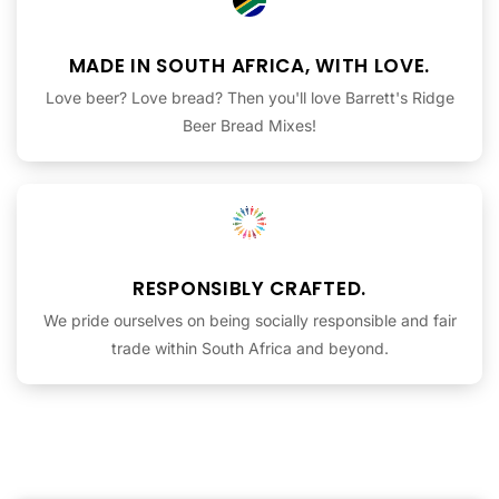
MADE IN SOUTH AFRICA, WITH LOVE.
Love beer? Love bread? Then you'll love Barrett's Ridge
Beer Bread Mixes!
RESPONSIBLY CRAFTED.
We pride ourselves on being socially responsible and fair
trade within South Africa and beyond.