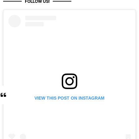
FOLLOW US!
VIEW THIS POST ON INSTAGRAM