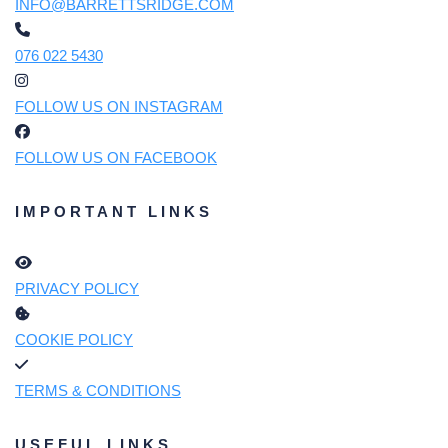
INFO@BARRETTSRIDGE.COM
076 022 5430
FOLLOW US ON INSTAGRAM
FOLLOW US ON FACEBOOK
IMPORTANT LINKS
PRIVACY POLICY
COOKIE POLICY
TERMS & CONDITIONS
USEFUL LINKS