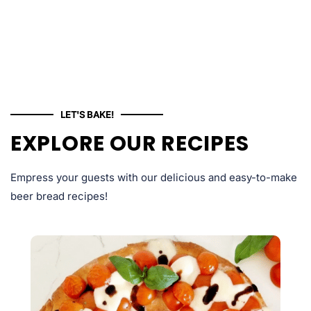
LET'S BAKE!
EXPLORE OUR RECIPES
Empress your guests with our delicious and easy-to-make
beer bread recipes!