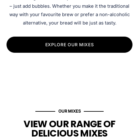
– just add bubbles. Whether you make it the traditional
way with your favourite brew or prefer a non-alcoholic
alternative, your bread will be just as tasty.
EXPLORE OUR MIXES
OUR MIXES
VIEW OUR RANGE OF
DELICIOUS MIXES