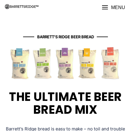
MENU
BARRETT'S RIDGE BEER BREAD
THE ULTIMATE BEER
BREAD MIX​
Barrett’s Ridge bread is easy to make – no toil and trouble