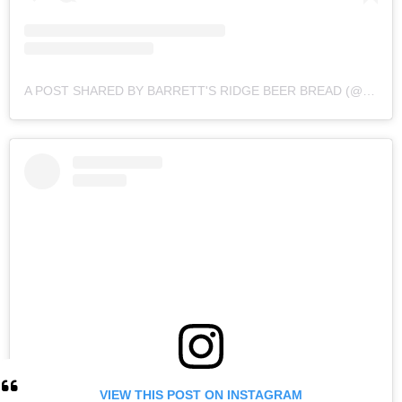
A POST SHARED BY BARRETT'S RIDGE BEER BREAD (@BARRETTSRIDGE)
VIEW THIS POST ON INSTAGRAM