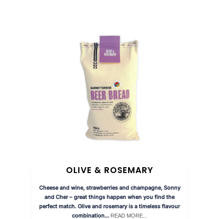
OLIVE & ROSEMARY
Cheese and wine, strawberries and champagne, Sonny
and Cher – great things happen when you find the
perfect match. Olive and rosemary is a timeless flavour
combination...
READ MORE...