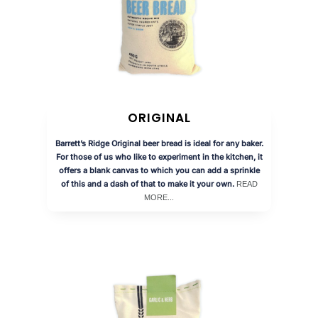
ORIGINAL
Barrett’s Ridge Original beer bread is ideal for any baker.
For those of us who like to experiment in the kitchen, it
offers a blank canvas to which you can add a sprinkle
of this and a dash of that to make it your own.
READ
MORE...