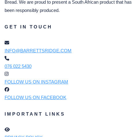
Bread. We are proud to present a South African product that has
been responsibly produced.
GET IN TOUCH
INFO@BARRETTSRIDGE.COM
076 022 5430
FOLLOW US ON INSTAGRAM
FOLLOW US ON FACEBOOK
IMPORTANT LINKS