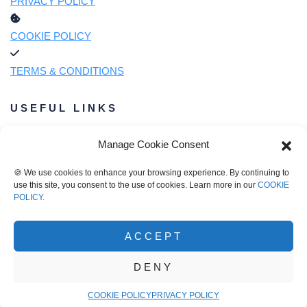
PRIVACY POLICY
COOKIE POLICY
TERMS & CONDITIONS
USEFUL LINKS
Manage Cookie Consent
OUR STORY
🍪 We use cookies to enhance your browsing experience. By continuing to
use this site, you consent to the use of cookies. Learn more in our
COOKIE
OUR MIXES
POLICY.
OUR RECIPES
ACCEPT
DENY
© Barrett's Ridge Beer Bread 2026
COOKIE POLICY
PRIVACY POLICY