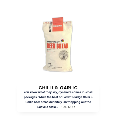
CHILLI & GARLIC
You know what they say; dynamite comes in small
packages. While the heat of Barrett’s Ridge Chilli &
Garlic beer bread definitely isn’t topping out the
Scoville scale...
READ MORE...