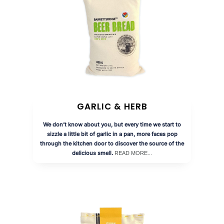
GARLIC & HERB
We don’t know about you, but every time we start to
sizzle a little bit of garlic in a pan, more faces pop
through the kitchen door to discover the source of the
delicious smell.
READ MORE...