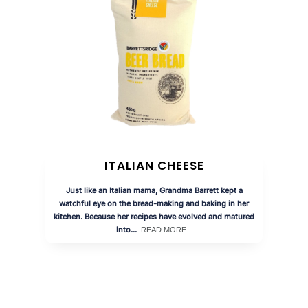
ITALIAN CHEESE
Just like an Italian mama, Grandma Barrett kept a
watchful eye on the bread-making and baking in her
kitchen. Because her recipes have evolved and matured
into...
READ MORE...