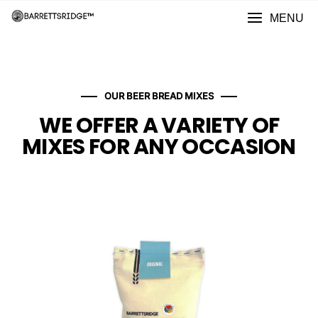
MENU
OUR BEER BREAD MIXES
WE OFFER A VARIETY OF
MIXES FOR ANY OCCASION