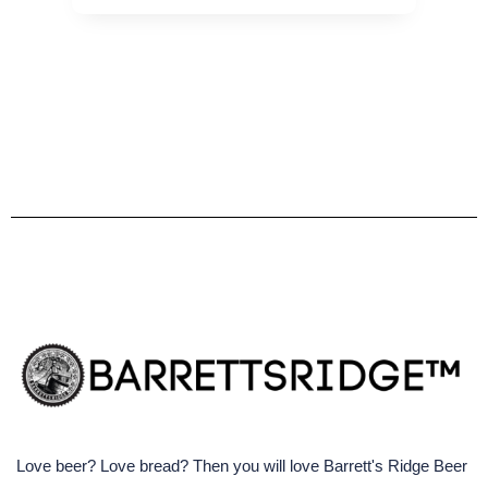
Love beer? Love bread? Then you will love Barrett's Ridge Beer