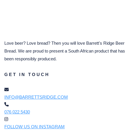
Love beer? Love bread? Then you will love Barrett's Ridge Beer
Bread. We are proud to present a South African product that has
been responsibly produced.
GET IN TOUCH
INFO@BARRETTSRIDGE.COM
076 022 5430
FOLLOW US ON INSTAGRAM