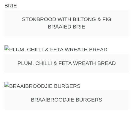
STOKBROOD WITH BILTONG & FIG
BRAAIED BRIE
PLUM, CHILLI & FETA WREATH BREAD
BRAAIBROODJIE BURGERS