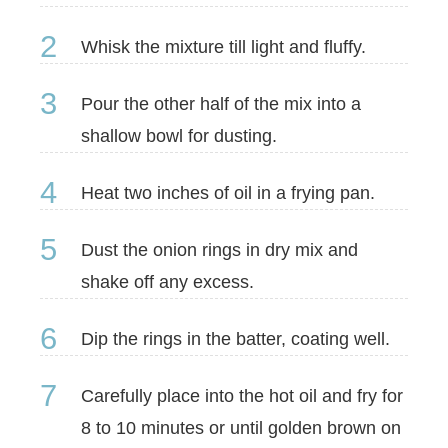
2
Whisk the mixture till light and fluffy.
3
Pour the other half of the mix into a
shallow bowl for dusting.
4
Heat two inches of oil in a frying pan.
5
Dust the onion rings in dry mix and
shake off any excess.
6
Dip the rings in the batter, coating well.
7
Carefully place into the hot oil and fry for
8 to 10 minutes or until golden brown on