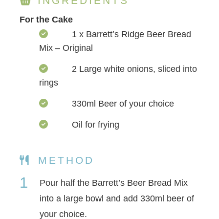
INGREDIENTS
For the Cake
1 x Barrett’s Ridge Beer Bread
Mix – Original
2 Large white onions, sliced into
rings
330ml Beer of your choice
Oil for frying
METHOD
1
Pour half the Barrett’s Beer Bread Mix
into a large bowl and add 330ml beer of
your choice.