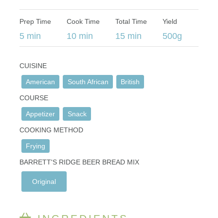
Prep Time
Cook Time
Total Time
Yield
5 min
10 min
15 min
500g
CUISINE
American
South African
British
COURSE
Appetizer
Snack
COOKING METHOD
Frying
BARRETT'S RIDGE BEER BREAD MIX
Original