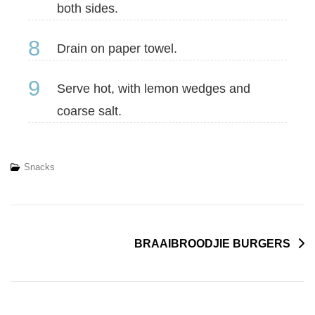
both sides.
8
Drain on paper towel.
9
Serve hot, with lemon wedges and
coarse salt.
Snacks
BRAAIBROODJIE BURGERS