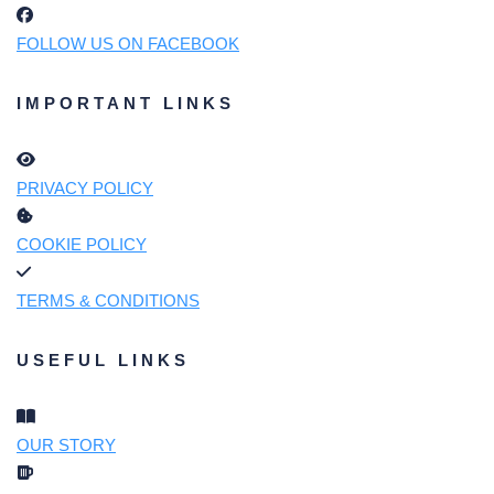
FOLLOW US ON FACEBOOK
IMPORTANT LINKS
PRIVACY POLICY
COOKIE POLICY
TERMS & CONDITIONS
USEFUL LINKS
OUR STORY