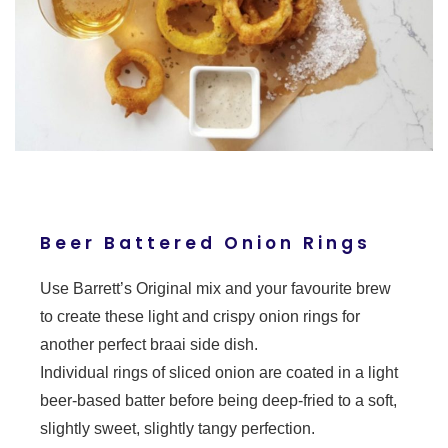
Beer Battered Onion Rings
Use Barrett’s Original mix and your favourite brew
to create these light and crispy onion rings for
another perfect braai side dish.
Individual rings of sliced onion are coated in a light
beer-based batter before being deep-fried to a soft,
slightly sweet, slightly tangy perfection.