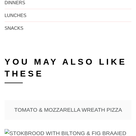
DINNERS
LUNCHES
SNACKS
YOU MAY ALSO LIKE
THESE
TOMATO & MOZZARELLA WREATH PIZZA