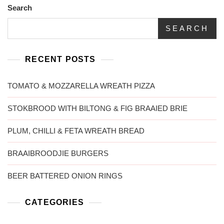
Search
SEARCH
RECENT POSTS
TOMATO & MOZZARELLA WREATH PIZZA
STOKBROOD WITH BILTONG & FIG BRAAIED BRIE
PLUM, CHILLI & FETA WREATH BREAD
BRAAIBROODJIE BURGERS
BEER BATTERED ONION RINGS
CATEGORIES