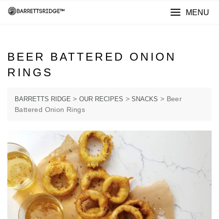
MENU
BEER BATTERED ONION
RINGS
>
>
>
Beer
BARRETTS RIDGE
OUR RECIPES
SNACKS
Battered Onion Rings