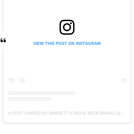
VIEW THIS POST ON INSTAGRAM
A POST SHARED BY BARRETT'S RIDGE BEER BREAD (@BARRETTSRIDGE)