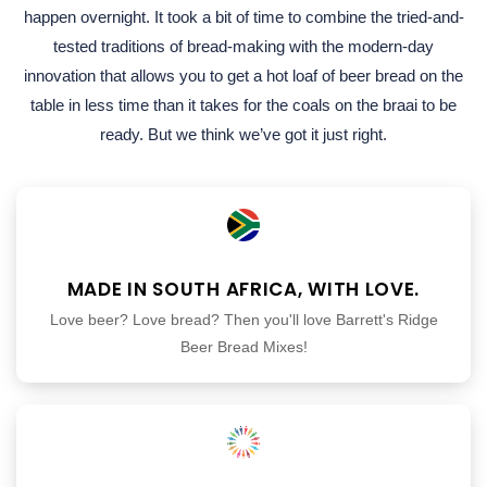
happen overnight. It took a bit of time to combine the tried-and-
tested traditions of bread-making with the modern-day
innovation that allows you to get a hot loaf of beer bread on the
table in less time than it takes for the coals on the braai to be
ready. But we think we’ve got it just right.
MADE IN SOUTH AFRICA, WITH LOVE.
Love beer? Love bread? Then you'll love Barrett's Ridge
Beer Bread Mixes!