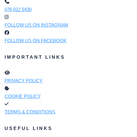
076 022 5430
FOLLOW US ON INSTAGRAM
FOLLOW US ON FACEBOOK
IMPORTANT LINKS
PRIVACY POLICY
COOKIE POLICY
TERMS & CONDITIONS
USEFUL LINKS