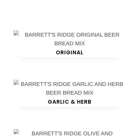
ORIGINAL
GARLIC & HERB