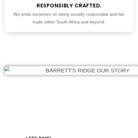
RESPONSIBLY CRAFTED.
We pride ourselves on being socially responsible and fair
trade within South Africa and beyond.