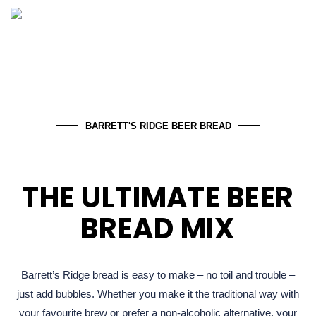
BARRETT'S RIDGE BEER BREAD
THE ULTIMATE BEER
BREAD MIX​
Barrett’s Ridge bread is easy to make – no toil and trouble –
just add bubbles. Whether you make it the traditional way with
your favourite brew or prefer a non-alcoholic alternative, your