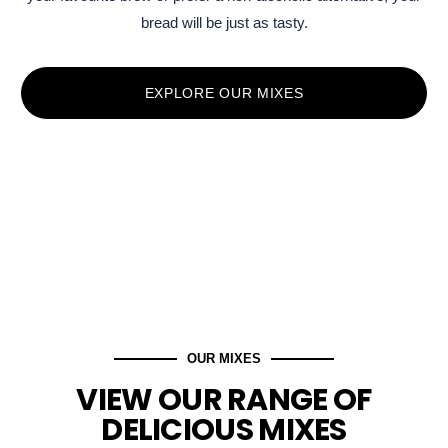
bread will be just as tasty.
EXPLORE OUR MIXES
OUR MIXES
VIEW OUR RANGE OF
DELICIOUS MIXES