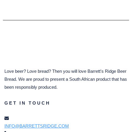
Love beer? Love bread? Then you will love Barrett's Ridge Beer
Bread. We are proud to present a South African product that has
been responsibly produced.
GET IN TOUCH
INFO@BARRETTSRIDGE.COM