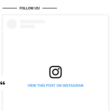
FOLLOW US!
VIEW THIS POST ON INSTAGRAM