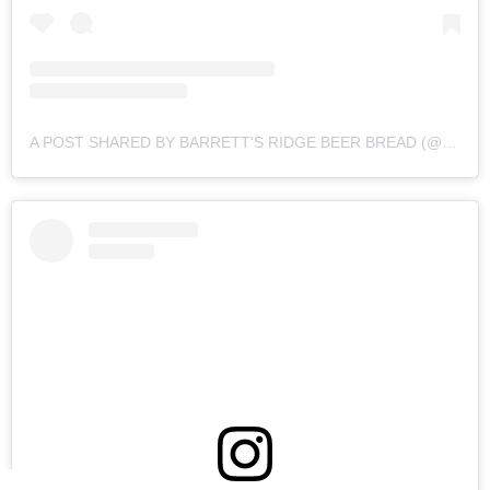
A POST SHARED BY BARRETT'S RIDGE BEER BREAD (@BARRETTSRIDGE)