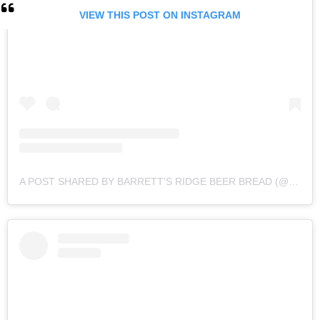
VIEW THIS POST ON INSTAGRAM
A POST SHARED BY BARRETT'S RIDGE BEER BREAD (@BARRETTSRIDGE)