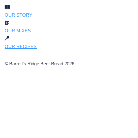
OUR STORY
OUR MIXES
OUR RECIPES
© Barrett's Ridge Beer Bread 2026