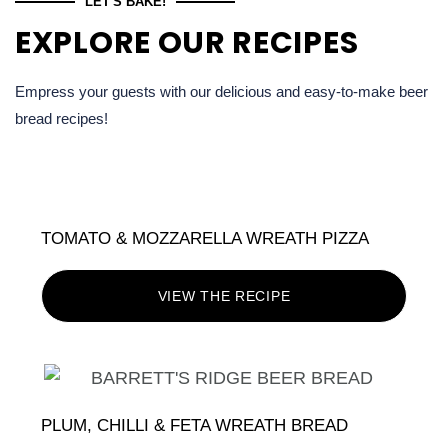
LET'S BAKE!
EXPLORE OUR RECIPES
Empress your guests with our delicious and easy-to-make beer
bread recipes!
TOMATO & MOZZARELLA WREATH PIZZA
VIEW THE RECIPE
PLUM, CHILLI & FETA WREATH BREAD