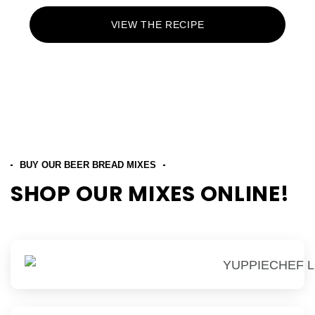
VIEW THE RECIPE
BUY OUR BEER BREAD MIXES
SHOP OUR MIXES ONLINE!