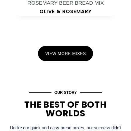
OLIVE & ROSEMARY
VIEW MORE MIXES
OUR STORY
THE BEST OF BOTH
WORLDS
Unlike our quick and easy bread mixes, our success didn’t